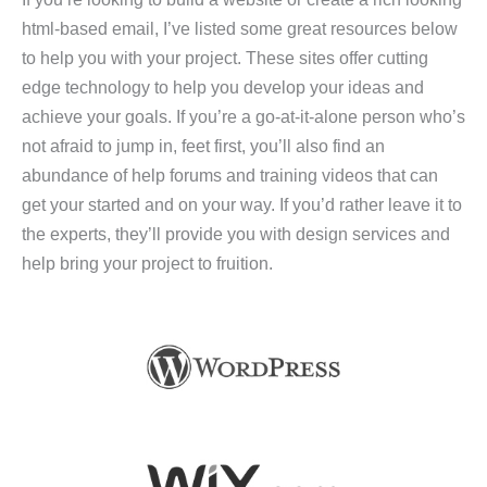
html-based email, I’ve listed some great resources below
to help you with your project. These sites offer cutting
edge technology to help you develop your ideas and
achieve your goals. If you’re a go-at-it-alone person who’s
not afraid to jump in, feet first, you’ll also find an
abundance of help forums and training videos that can
get your started and on your way. If you’d rather leave it to
the experts, they’ll provide you with design services and
help bring your project to fruition.