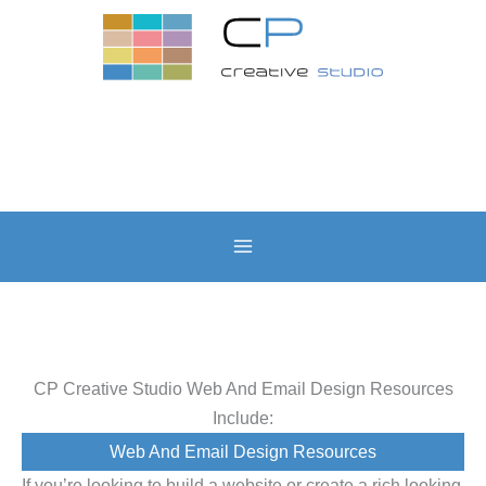
Skip
to
content
CP Creative Studio Web And Email Design Resources
Include:
Web And Email Design Resources
If you’re looking to build a website or create a rich looking