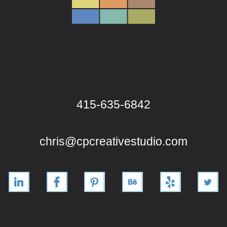
415-635-6842
chris@cpcreativestudio.com